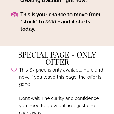
creating traction right now.
This is your chance to move from
"stuck" to
seen ~
and it starts
today.
SPECIAL PAGE - ONLY
OFFER
This $7 price is only available here and
now. If you leave this page, the offer is
gone.
Don’t wait. The clarity and confidence
you need to grow online is just one
click away