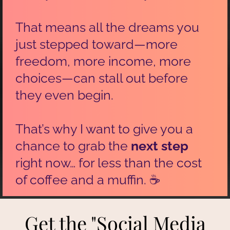
That means all the dreams you
just stepped toward—more
freedom, more income, more
choices—can stall out before
they even begin.
That’s why I want to give you a
chance to grab the
next step
right now… for less than the cost
of coffee and a muffin. ☕
Get the "Social Media