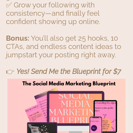
✅ Grow your following with
consistency—and finally feel
confident showing up online.
Bonus:
You’ll also get 25 hooks, 10
CTAs, and endless content ideas to
jumpstart your posting right away.
👉
Yes! Send Me the Blueprint for $7