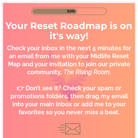
Your Reset Roadmap is on
it's way!
Check your inbox in the next 5 minutes for
an email from me with your Midlife Reset
Map and your invitation to join our private
community,
The Rising Room
.
👉 Don’t see it? Check your spam or
promotions folders, then drag my email
into your main inbox or add me to your
favorites so you never miss a beat.