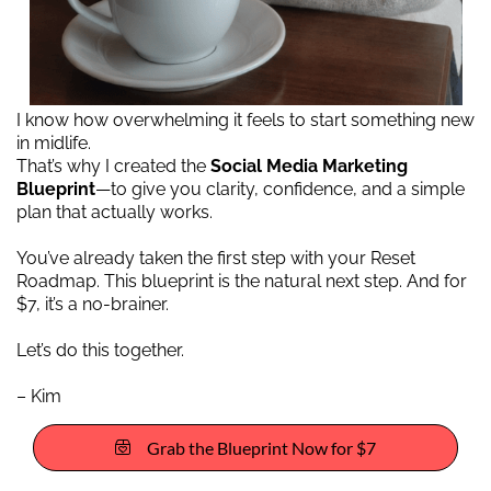
I know how overwhelming it feels to start something new
in midlife.
That’s why I created the
Social Media Marketing
Blueprint
—to give you clarity, confidence, and a simple
plan that actually works.
You’ve already taken the first step with your Reset
Roadmap. This blueprint is the natural next step. And for
$7, it’s a no-brainer.
Let’s do this together.
– Kim
Grab the Blueprint Now for $7