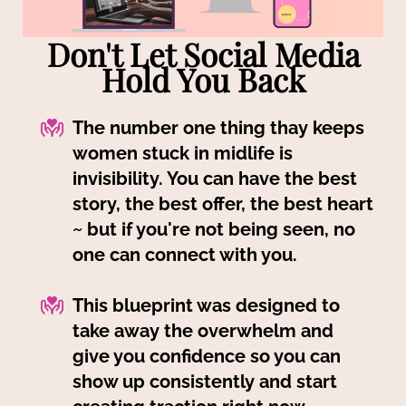
Don't Let Social Media
Hold You Back
The number one thing thay keeps
women stuck in midlife is
invisibility. You can have the best
story, the best offer, the best heart
~ but if you're not being seen, no
one can connect with you.
This blueprint was designed to
take away the overwhelm and
give you confidence so you can
show up consistently and start