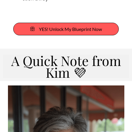
YES! Unlock My Blueprint Now
A Quick Note from
Kim 💜