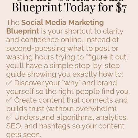
Blueprint Today for $7
The
Social Media Marketing
Blueprint
is your shortcut to clarity
and confidence online. Instead of
second-guessing what to post or
wasting hours trying to “figure it out,”
you’ll have a simple step-by-step
guide showing you exactly how to:
✅ Discover your “why” and brand
yourself so the right people find you.
✅ Create content that connects and
builds trust (without overwhelm).
✅ Understand algorithms, analytics,
SEO, and hashtags so your content
gets seen.