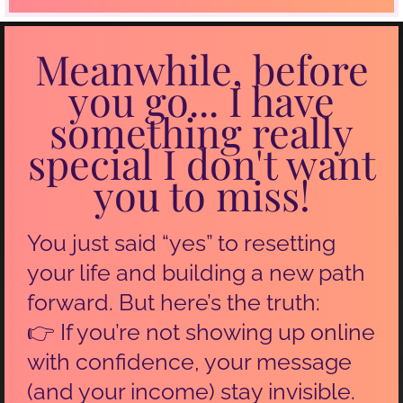
Meanwhile, before
you go... I have
something really
special I don't want
you to miss!
You just said “yes” to resetting
your life and building a new path
forward. But here’s the truth:
👉 If you’re not showing up online
with confidence, your message
(and your income) stay invisible.