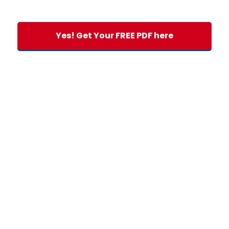
Yes! Get Your FREE PDF here