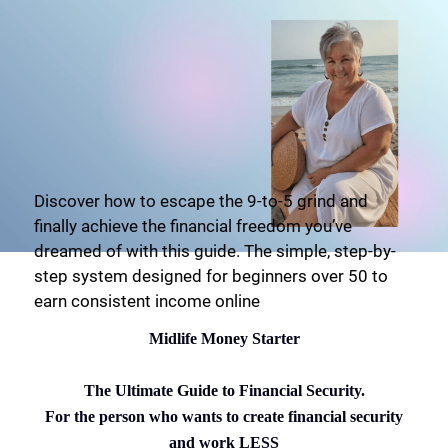
Discover how to escape the 9-to-5 grind and
finally achieve the financial freedom you’ve
dreamed of with this guide. The simple, step-by-
step system designed for beginners over 50 to
earn consistent income online
Midlife Money Starter
The Ultimate Guide to Financial Security.
For the person who wants to create financial security
and work LESS