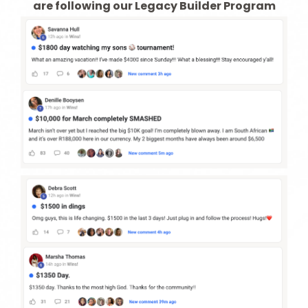
are following our Legacy Builder Program