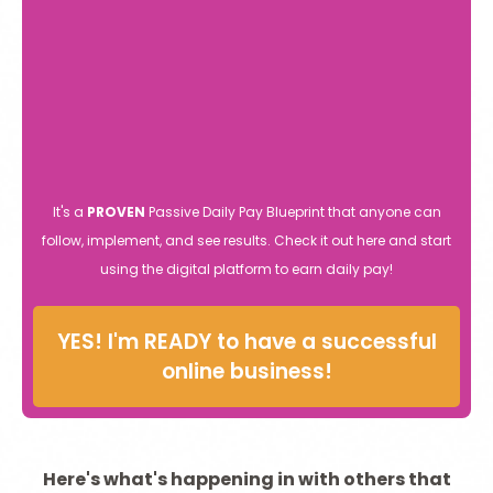
It's a
PROVEN
Passive Daily Pay Blueprint that anyone can
follow, implement, and see results. Check it out here and start
using the digital platform to earn daily pay!
YES! I'm READY to have a successful
online business!
Here's what's happening in with others that