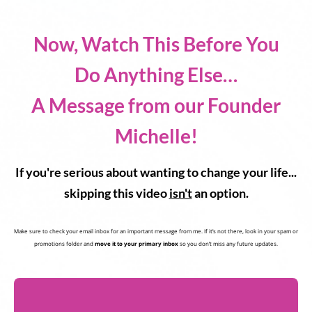
Now, Watch This Before You
Do Anything Else…
A Message from our Founder
Michelle!
If you're serious about wanting to change your life...
skipping this video
isn't
an option.
Make sure to check your email inbox for an important message from me. If it’s not there, look in your spam or
promotions folder and
move it to your primary inbox
so you don’t miss any future updates.