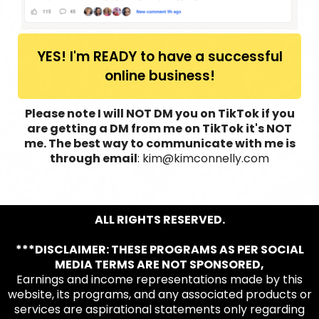
YES! I'm READY to have a successful
online business!
Please note I will NOT DM you on TikTok if you
are getting a DM from me on TikTok it's NOT
me. The best way to communicate with me is
through email
: kim@kimconnelly.com
ALL RIGHTS RESERVED.
***DISCLAIMER: THESE PROGRAMS AS PER SOCIAL
MEDIA TERMS ARE NOT SPONSORED,
Earnings and income representations made by this
website, its programs, and any associated products or
services are aspirational statements only regarding