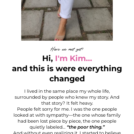
t
K
Have we met yet?
Hi,
I'm Kim...
and this is were everything
changed
I lived in the same place my whole life,
surrounded by people who knew my story. And
that story? It felt heavy.
People felt sorry for me. I was the one people
looked at with sympathy—the one whose family
had been lost piece by piece, the one people
quietly labeled…
“the poor thing.”
r
And without even realizing it, I started to believe