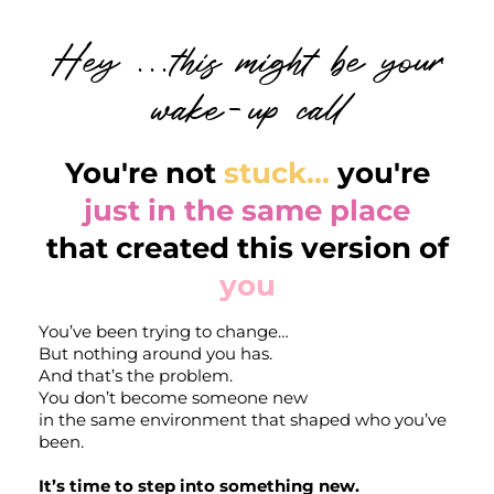
Hey ...this might be your
wake-up call
You're not
stuck...
you're
just in the same place
that created this version of
you
You’ve been trying to change…
But nothing around you has.
And that’s the problem.
You don’t become someone new
in the same environment that shaped who you’ve
r
been.
It’s time to step into something new.