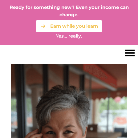
Ready for something new? Even your income can
change.
Earn while you learn
Yes…
really.
S
a
t
e