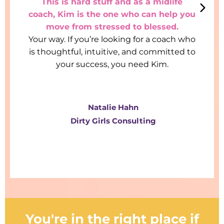
This is hard stuff and as a midlife
coach, Kim is the one who can help you
move from stressed to blessed.
Your way. If you’re looking for a coach who
is thoughtful, intuitive, and committed to
your success, you need Kim.
Natalie Hahn
Dirty Girls Consulting
You're in the right place if