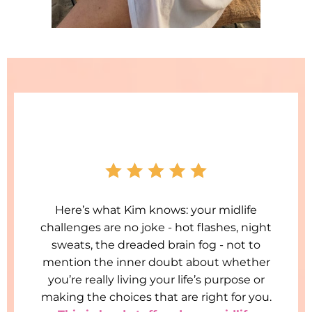
Here’s what Kim knows: your midlife
challenges are no joke - hot flashes, night
sweats, the dreaded brain fog - not to
mention the inner doubt about whether
you’re really living your life’s purpose or
making the choices that are right for you.