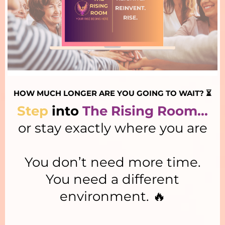
HOW MUCH LONGER ARE YOU GOING TO WAIT? ⏳
Step
into
The Rising Room...
or stay exactly where you are
You don’t need more time.
You need a different
environment. 🔥