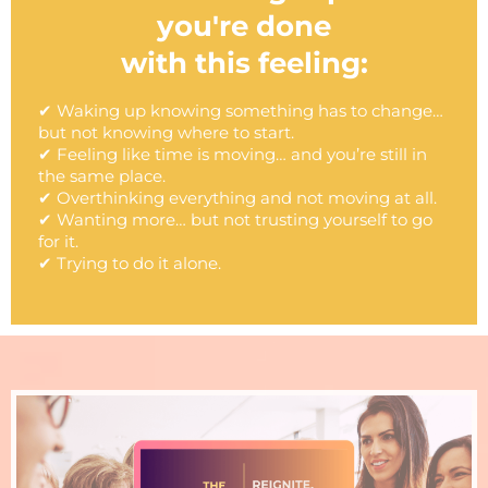
you're done
with this feeling:
✔ Waking up knowing something has to change…
but not knowing where to start.
✔ Feeling like time is moving… and you’re still in
the same place.
✔ Overthinking everything and not moving at all.
✔ Wanting more… but not trusting yourself to go
for it.
✔ Trying to do it alone.