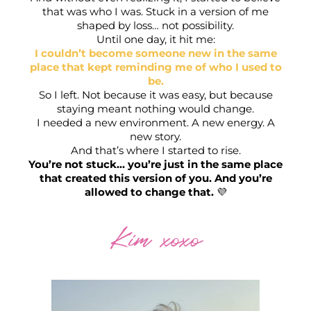
that was who I was. Stuck in a version of me
shaped by loss… not possibility.
Until one day, it hit me:
I couldn’t become someone new in the same
place that kept reminding me of who I used to
be.
So I left. Not because it was easy, but because
x
staying meant nothing would change.
I needed a new environment. A new energy. A
S
new story.
And that’s where I started to rise.
You’re not stuck… you’re just in the same place
that created this version of you. And you’re
allowed to change that.
💜
Kim xoxo
s