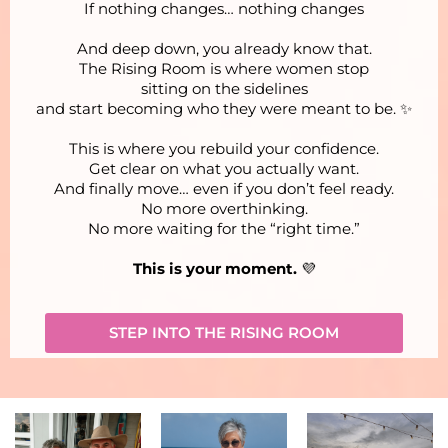
If nothing changes… nothing changes
And deep down, you already know that.
The Rising Room is where women stop
sitting on the sidelines
and start becoming who they were meant to be. ✨
This is where you rebuild your confidence.
Get clear on what you actually want.
And finally move… even if you don’t feel ready.
No more overthinking.
No more waiting for the “right time.”
This is your moment.
💜
STEP INTO THE RISING ROOM