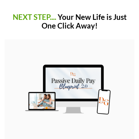
NEXT STEP....
Your New Life is Just
One Click Away!