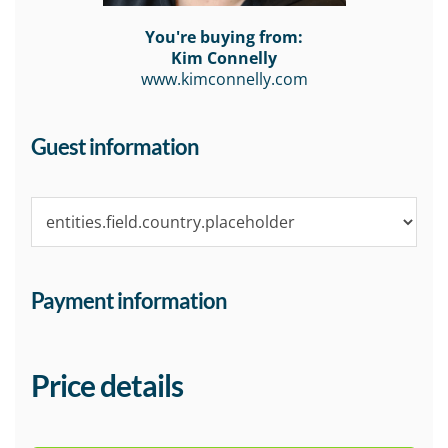
You're buying from:
Kim Connelly
www.kimconnelly.com
Guest information
Payment information
Price details