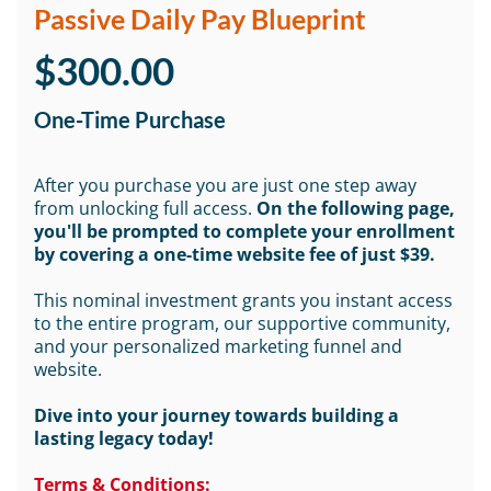
Passive Daily Pay Blueprint
$300.00
One-Time Purchase
After you purchase you are just one step away
from unlocking full access.
On the following page,
you'll be prompted to complete your enrollment
by covering a one-time website fee of just $39.
This nominal investment grants you instant access
to the entire program, our supportive community,
and your personalized marketing funnel and
website.
Dive into your journey towards building a
lasting legacy today!
Terms & Conditions: