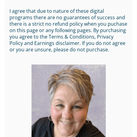
I agree that due to nature of these digital
programs there are no guarantees of success and
there is a strict no refund policy when you puchase
on this page or any following pages. By purchasing
you agree to the Terms & Conditions, Privacy
Policy and Earnings disclaimer. If you do not agree
or you are unsure, please do not purchase.