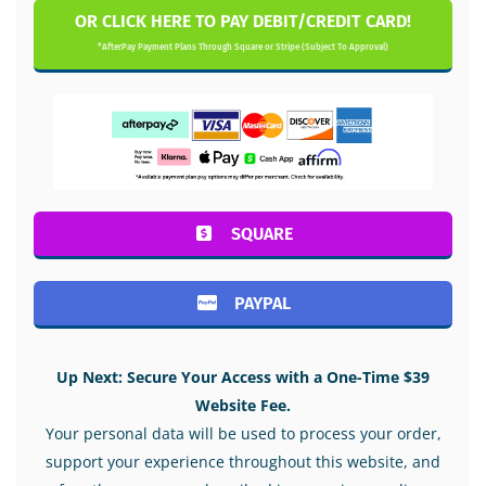
OR CLICK HERE TO PAY DEBIT/CREDIT CARD!
*AfterPay Payment Plans Through Square or Stripe (Subject To Approval)
SQUARE
PAYPAL
Up Next: Secure Your Access with a One-Time $39
Website Fee.
Your personal data will be used to process your order,
support your experience throughout this website, and